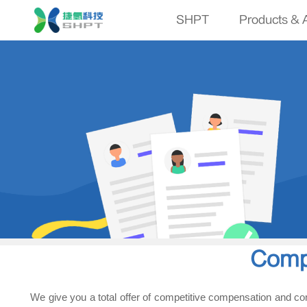
SHPT
Products & A
Comp
We give you a total offer of competitive compensation and co