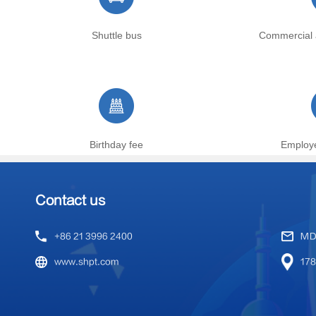
Shuttle bus
Commercial 
Birthday fee
Employ
Contact us
+86 21 3996 2400
MD
www.shpt.com
178