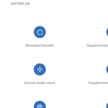
and their job.
Mandated benefits
Supplementar
Annual health check
Supplementa